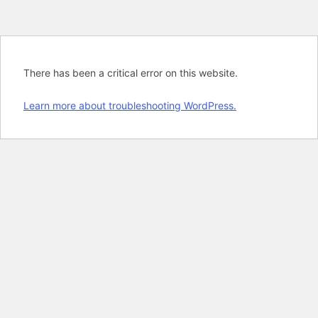
There has been a critical error on this website.
Learn more about troubleshooting WordPress.